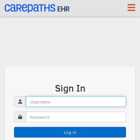
<link rel='canonical' href='https://re.carepaths.com/signin' />
Sign In
Log in