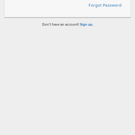
Forgot Password
Don't have an account!
Sign up.